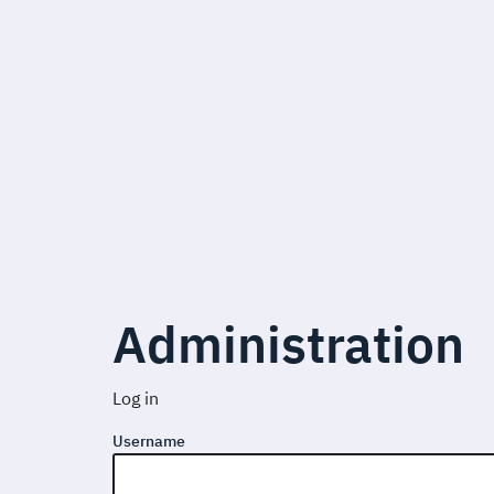
Administration
Log in
Username