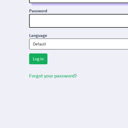
Password
Language
Default
Log in
Forgot your password?